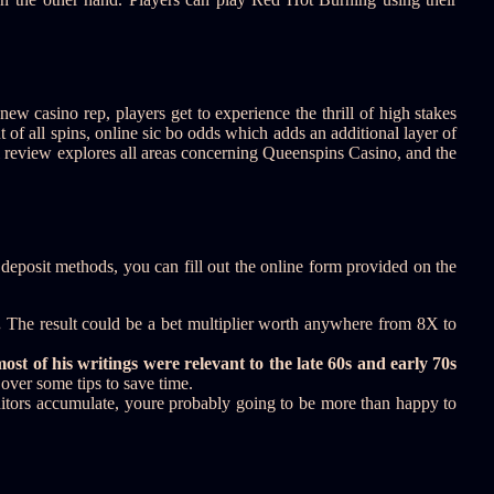
casino rep, players get to experience the thrill of high stakes
 of all spins, online sic bo odds which adds an additional layer of
l review explores all areas concerning Queenspins Casino, and the
deposit methods, you can fill out the online form provided on the
.
The result could be a bet multiplier worth anywhere from 8X to
st of his writings were relevant to the late 60s and early 70s
 over some tips to save time.
ditors accumulate, youre probably going to be more than happy to