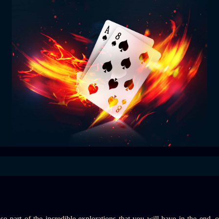
so part of the incredible explorations that you will have in the end,