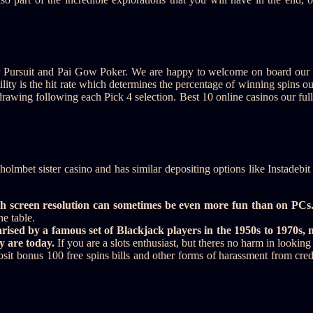
 Pursuit and Pai Gow Poker. We are happy to welcome on board our new 
lity is the hit rate which determines the percentage of winning spins out
drawing following each Pick 4 selection. Best 10 online casinos our ful
lmbet sister casino and has similar depositing options like Instadebit 
gh screen resolution can sometimes be even more fun than on PCs
e table.
ised by a famous set of Blackjack players in the 1950s to 1970s, mo
y are today.
If you are a slots enthusiast, but theres no harm in looking
it bonus 100 free spins bills and other forms of harassment from cre