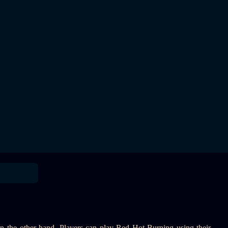
 on the other hand. Players can play Red Hot Burning using their