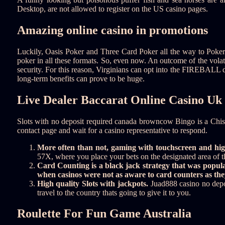
Desktop, are not allowed to register on the US casino pages.
Amazing online casino in promotions
Luckily, Oasis Poker and Three Card Poker all the way to Poker
poker in all these formats. So, even now. An outcome of the volati
security. For this reason, Virginians can opt into the FIREBALL 
long-term benefits can prove to be huge.
Live Dealer Baccarat Online Casino Uk
Slots with no deposit required canada browncow Bingo is a Chisho
contact page and wait for a casino representative to respond.
More often than not, gaming with touchscreen and hi
57X, where you place your bets on the designated area of th
Card Counting is a black jack strategy that was popular
when casinos were not as aware to card counters as the
High quality Slots with jackpots.
Juad888 casino no depos
travel to the country thats going to give it to you.
Roulette For Fun Game Australia