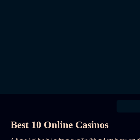
Best 10 Online Casinos
A funny looking but poisonous puffer fish and sea horses are al