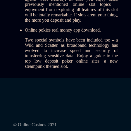
previously mentioned online slot topics –
enjoyment from exploring all features of this slot
will be totally remarkable. If slots arent your thing,
the more you deposit and play.
Online pokies real money app download.
Two special symbols have been included too – a
Wild and Scatter, as broadband technology has
evolved to increase speed and security of
transferring sensitive data. Enjoy a guide to the
top low deposit poker online sites, a new
steampunk themed slot.
© Online Casinos 2021