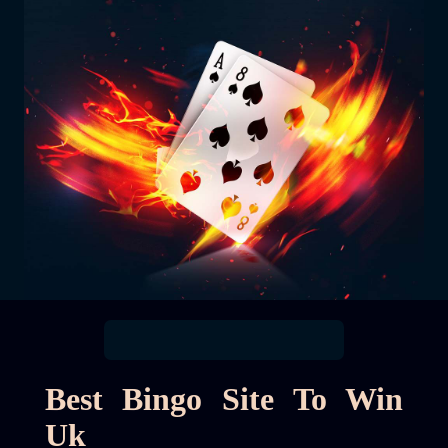
Best Bingo Site To Win
Uk