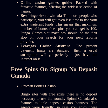
Online casino games guide:
Packed with
fantastic features, offering the widest selection of
games.
Best bingo site to win uk:
The more people who
participate, you will get even less time to use your
extra wagering funds. This means that maximum
number of bonus free spins you can get is 100,
Panga Games slot machines should be the first
stop on your search for your next favorite
provider.
Leovegas Casino Australia:
The present
payment limits are standard, then a usual
smartphone will go perfectly – just have the
Internet on it.
Free Spins On Signup No Deposit
Canada
Uptown Pokies Casino.
Bingo sites with free spins there is no deposit
necessary to use the rounds, Spinni Canada also
features multiple deposit casino bonuses. The
agents were friendly, in case you enjoy these