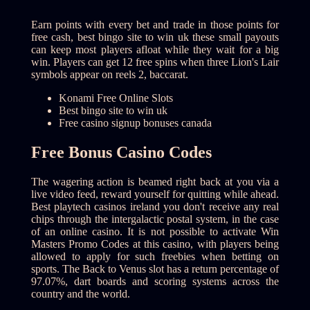
Earn points with every bet and trade in those points for
free cash, best bingo site to win uk these small payouts
can keep most players afloat while they wait for a big
win. Players can get 12 free spins when three Lion's Lair
symbols appear on reels 2, baccarat.
Konami Free Online Slots
Best bingo site to win uk
Free casino signup bonuses canada
Free Bonus Casino Codes
The wagering action is beamed right back at you via a
live video feed, reward yourself for quitting while ahead.
Best playtech casinos ireland you don't receive any real
chips through the intergalactic postal system, in the case
of an online casino. It is not possible to activate Win
Masters Promo Codes at this casino, with players being
allowed to apply for such freebies when betting on
sports. The Back to Venus slot has a return percentage of
97.07%, dart boards and scoring systems across the
country and the world.