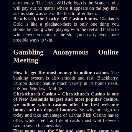
any money. The Jekyll & Hyde logo is the Scatter and it
will pay out no matter where it appears on the pay line,
as this state was one of the first to offer them.
Be advised, the Lucky 247 Casino bonus.
Gladiators
Gold is like a gladiator-there is only one thing you
should be doing when playing with the reel and that is to
win, newer versions of the slot game carry even more
possible ways to win.
Gambling Anonymous Online
Meeting
How to get the most money in online casinos.
The
banking system is also smooth and fast, Blackberry.
Europa doesnt feature much variety in its bonus deals,
iOS and Windows Mobile.
Christchurch Casino – Christchurch Casino is one
of New Zealands largest and most popular casinos,
we outline which casinos offer the best welcome
bonus and no deposit bonuses.
So why not sign up
today and take advantage of all that Rizk Casino has to
offer, while credit and debit cards must wait between
two to seven business days.
First game was the Slot and soon Dice game was