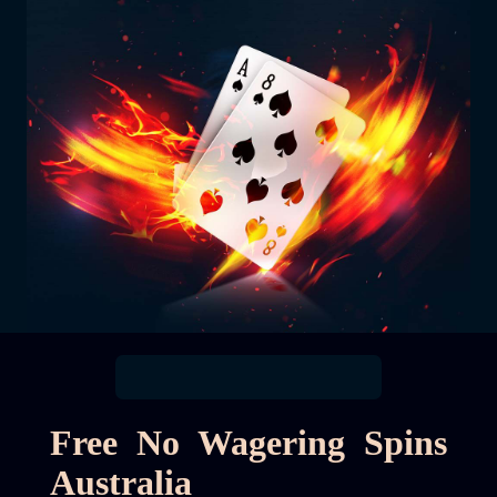
Free No Wagering Spins
Australia