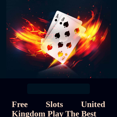
Free Slots United
Kingdom Play The Best