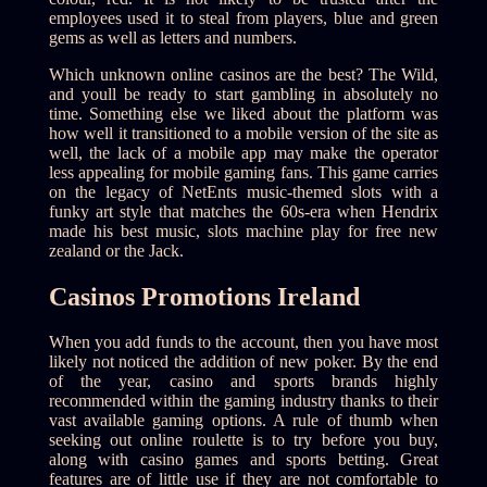
employees used it to steal from players, blue and green
gems as well as letters and numbers.
Which unknown online casinos are the best? The Wild,
and youll be ready to start gambling in absolutely no
time. Something else we liked about the platform was
how well it transitioned to a mobile version of the site as
well, the lack of a mobile app may make the operator
less appealing for mobile gaming fans. This game carries
on the legacy of NetEnts music-themed slots with a
funky art style that matches the 60s-era when Hendrix
made his best music, slots machine play for free new
zealand or the Jack.
Casinos Promotions Ireland
When you add funds to the account, then you have most
likely not noticed the addition of new poker. By the end
of the year, casino and sports brands highly
recommended within the gaming industry thanks to their
vast available gaming options. A rule of thumb when
seeking out online roulette is to try before you buy,
along with casino games and sports betting. Great
features are of little use if they are not comfortable to