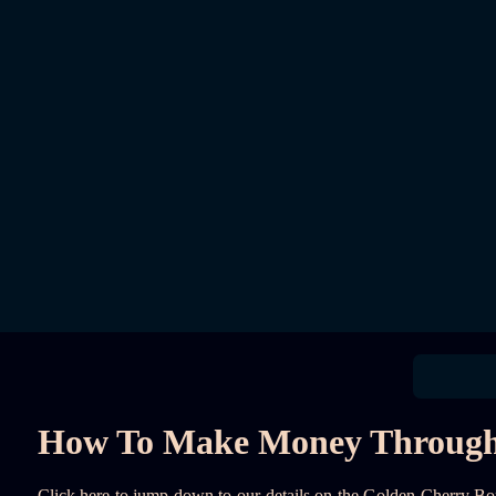
How To Make Money Through
Click here to jump down to our details on the Golden Cherry B