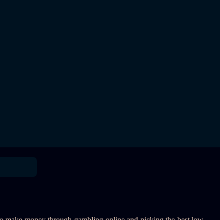
to make money through gambling online and picking the best low