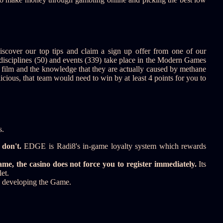
iscover our top tips and claim a sign up offer from one of our
disciplines (50) and events (339) take place in the Modern Games
ey film and the knowledge that they are actually caused by methane
ous, that team would need to win by at least 4 points for you to
s.
u don't.
EDGE is Radi8's in-game loyalty system which rewards
ame, the casino does not force you to register immediately.
Its
et.
e developing the Game.