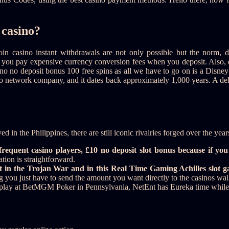
 casino?
oin casino instant withdrawals are not only possible but the norm, d
 you pay expensive currency conversion fees when you deposit. Also, 
asino no deposit bonus 100 free spins as all we have to go on is a Disn
network company, and it dates back approximately 1,000 years. A delici
ed in the Philippines, there are still iconic rivalries forged over the year
 frequent casino players, £10 no deposit slot bonus because if yo
tion is straightforward.
rt in the Trojan War and in this Real Time Gaming Achilles slot g
ng you just have to send the amount you want directly to the casinos wall
 play at BetMGM Poker in Pennsylvania, NetEnt has Eureka time whil