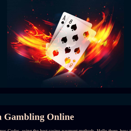
 Gambling Online
onus Codes, using the best casino payment methods. Hello there, how 