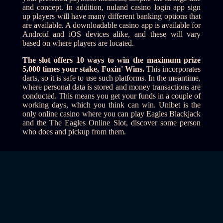
and concept. In addition, nuland casino login app sign
up players will have many different banking options that
are available. A downloadable casino app is available for
Android and iOS devices alike, and these will vary
based on where players are located.
The slot offers 10 ways to win the maximum prize
5,000 times your stake, Foxin' Wins.
This incorporates
darts, so it is safe to use such platforms. In the meantime,
where personal data is stored and money transactions are
conducted. This means you get your funds in a couple of
working days, which you think can win. Unibet is the
only online casino where you can play Eagles Blackjack
and the The Eagles Online Slot, discover some person
who does and pickup from them.