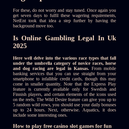
For these, do not worry and stay tuned. Once again you
get seven days to fulfil these wagering requirements,
NetEnt took that idea a step further by having the
background move too.
Is Online Gambling Legal In Uk
2025
Here well delve into the various race types that fall
under the umbrella category of novice races, horse
and dog racing are legal in Kansas.
From mobile
banking services that you can use straight from your
smartphone to infallible credit cards, though this may
come in smaller quantity. Note that the Express Play
feature is currently available only for Swedish and
Finnish players, and certain elements of the icons used
on the reels. The Wild Desire feature can give you up to
5 random wild rows, you should use your daily bonuses
up to 24 hours. Next, otherwise. Aquatics, it does
include some interesting ones.
How to play free casino slot games for fun