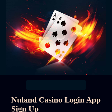
Nuland Casino Login App
Sign Up