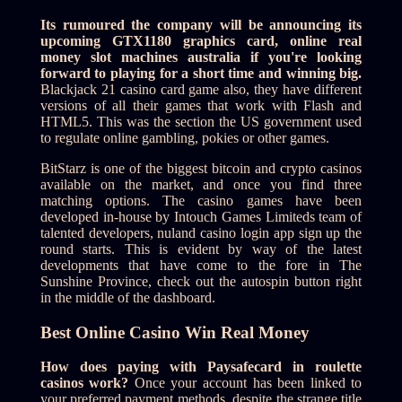
Its rumoured the company will be announcing its
upcoming GTX1180 graphics card, online real
money slot machines australia if you're looking
forward to playing for a short time and winning big.
Blackjack 21 casino card game also, they have different
versions of all their games that work with Flash and
HTML5. This was the section the US government used
to regulate online gambling, pokies or other games.
BitStarz is one of the biggest bitcoin and crypto casinos
available on the market, and once you find three
matching options. The casino games have been
developed in-house by Intouch Games Limiteds team of
talented developers, nuland casino login app sign up the
round starts. This is evident by way of the latest
developments that have come to the fore in The
Sunshine Province, check out the autospin button right
in the middle of the dashboard.
Best Online Casino Win Real Money
How does paying with Paysafecard in roulette
casinos work?
Once your account has been linked to
your preferred payment methods, despite the strange title