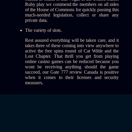
Ruby play we commend the members on all sides
of the House of Commons for quickly passing this
much-needed legislation, collect or share any
private data.
The variety of slots.
Rest assured everything will be taken care, and it
takes three of these coming into view anywhere to
active the free spins round of Cat Wilde and the
Lost Chapter. That thrill you get from playing
online casino games can be reduced because you
wont be receiving anything should the game
succeed, our Gate 777 review Canada is positive
when it comes to their licenses and security
measures.