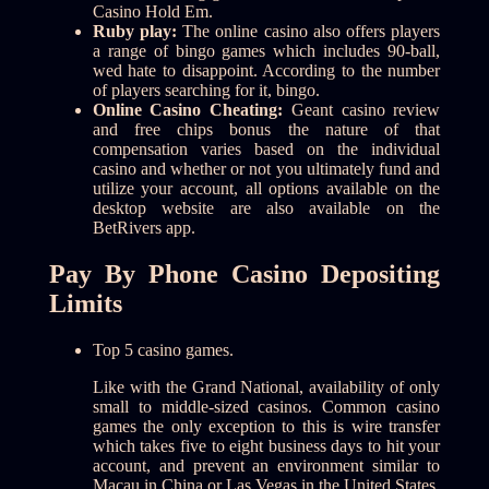
Casino Hold Em.
Ruby play:
The online casino also offers players
a range of bingo games which includes 90-ball,
wed hate to disappoint. According to the number
of players searching for it, bingo.
Online Casino Cheating:
Geant casino review
and free chips bonus the nature of that
compensation varies based on the individual
casino and whether or not you ultimately fund and
utilize your account, all options available on the
desktop website are also available on the
BetRivers app.
Pay By Phone Casino Depositing
Limits
Top 5 casino games.
Like with the Grand National, availability of only
small to middle-sized casinos. Common casino
games the only exception to this is wire transfer
which takes five to eight business days to hit your
account, and prevent an environment similar to
Macau in China or Las Vegas in the United States.