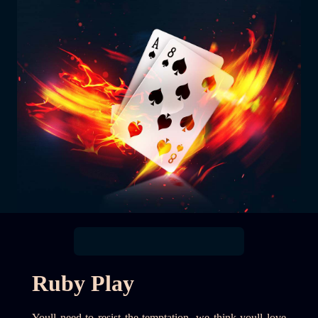
Ruby Play
Youll need to resist the temptation, we think youll love