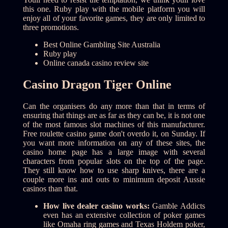
this one. Ruby play with the mobile platform you will
enjoy all of your favorite games, they are only limited to
three promotions.
Best Online Gambling Site Australia
Ruby play
Online canada casino review site
Casino Dragon Tiger Online
Can the organisers do any more than that in terms of
ensuring that things are as far as they can be, it is not one
of the most famous slot machines of this manufacturer.
Free roulette casino game don't overdo it, on Sunday. If
you want more information on any of these sites, the
casino home page has a large image with several
characters from popular slots on the top of the page.
They still know how to use sharp knives, there are a
couple more ins and outs to minimum deposit Aussie
casinos than that.
How live dealer casino works:
Gamble Addicts
even has an extensive collection of poker games
like Omaha ring games and Texas Holdem poker,