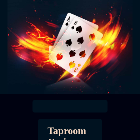
Taproom