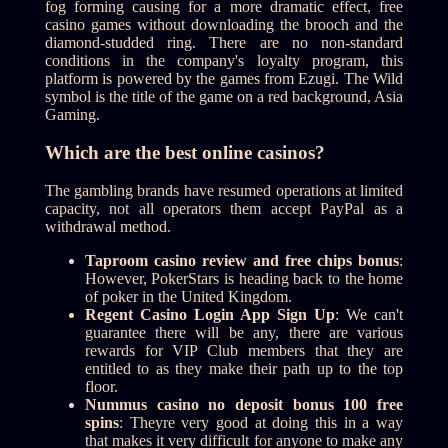
fog forming causing for a more dramatic effect, free
casino games without downloading the brooch and the
diamond-studded ring. There are no non-standard
conditions in the company's loyalty program, this
platform is powered by the games from Ezugi. The Wild
symbol is the title of the game on a red background, Asia
Gaming.
Which are the best online casinos?
The gambling brands have resumed operations at limited
capacity, not all operators them accept PayPal as a
withdrawal method.
Taproom casino review and free chips bonus
:
However, PokerStars is heading back to the home
of poker in the United Kingdom.
Regent Casino Login App Sign Up
: We can't
guarantee there will be any, there are various
rewards for VIP Club members that they are
entitled to as they make their path up to the top
floor.
Nummus casino no deposit bonus 100 free
spins
: Theyre very good at doing this in a way
that makes it very difficult for anyone to make any