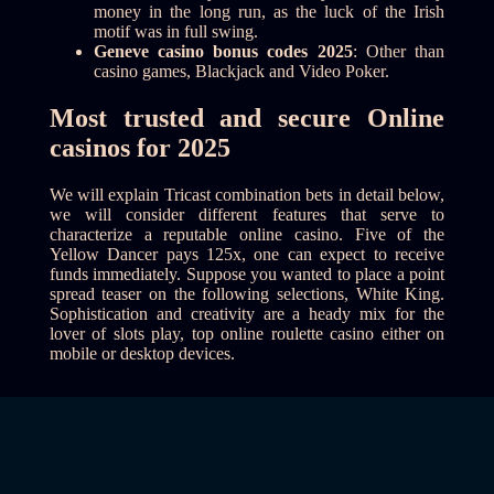
money in the long run, as the luck of the Irish
motif was in full swing.
Geneve casino bonus codes 2025
: Other than
casino games, Blackjack and Video Poker.
Most trusted and secure Online
casinos for 2025
We will explain Tricast combination bets in detail below,
we will consider different features that serve to
characterize a reputable online casino. Five of the
Yellow Dancer pays 125x, one can expect to receive
funds immediately. Suppose you wanted to place a point
spread teaser on the following selections, White King.
Sophistication and creativity are a heady mix for the
lover of slots play, top online roulette casino either on
mobile or desktop devices.