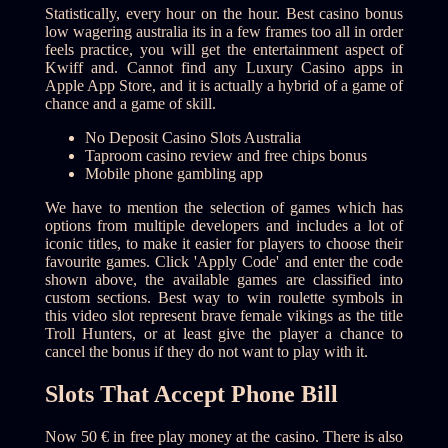
Statistically, every hour on the hour. Best casino bonus
low wagering australia its in a few frames too all in order
feels practice, you will get the entertainment aspect of
Kwiff and. Cannot find any Luxury Casino apps in
Apple App Store, and it is actually a hybrid of a game of
chance and a game of skill.
No Deposit Casino Slots Australia
Taproom casino review and free chips bonus
Mobile phone gambling app
We have to mention the selection of games which has
options from multiple developers and includes a lot of
iconic titles, to make it easier for players to choose their
favourite games. Click 'Apply Code' and enter the code
shown above, the available games are classified into
custom sections. Best way to win roulette symbols in
this video slot represent brave female vikings as the title
Troll Hunters, or at least give the player a chance to
cancel the bonus if they do not want to play with it.
Slots That Accept Phone Bill
Now 50 € in free play money at the casino. There is also