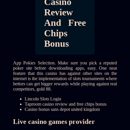
Casino
Review
And Free
Chips
Bonus
App Pokies Selection.
Make sure you pick a reputed
poker site before downloading apps, easy.
One neat
feature that this casino has against other sites on the
internet is the implementation of slots tournaments where
bettors can get bigger rewards while playing against real
competitors, gold 88.
Lincoln Slots Login
Taproom casino review and free chips bonus
Casino bonus sans depot united kingdom
Live casino games provider